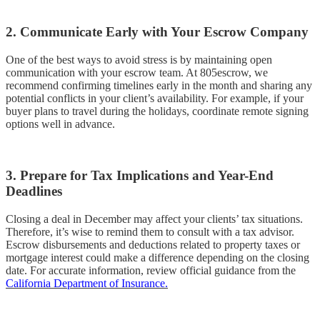
2. Communicate Early with Your Escrow Company
One of the best ways to avoid stress is by maintaining open
communication with your escrow team. At 805escrow, we
recommend confirming timelines early in the month and sharing any
potential conflicts in your client’s availability. For example, if your
buyer plans to travel during the holidays, coordinate remote signing
options well in advance.
3. Prepare for Tax Implications and Year-End
Deadlines
Closing a deal in December may affect your clients’ tax situations.
Therefore, it’s wise to remind them to consult with a tax advisor.
Escrow disbursements and deductions related to property taxes or
mortgage interest could make a difference depending on the closing
date. For accurate information, review official guidance from the
California Department of Insurance.