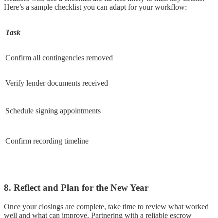
Here’s a sample checklist you can adapt for your workflow:
Task
Confirm all contingencies removed
Verify lender documents received
Schedule signing appointments
Confirm recording timeline
8. Reflect and Plan for the New Year
Once your closings are complete, take time to review what worked
well and what can improve. Partnering with a reliable escrow