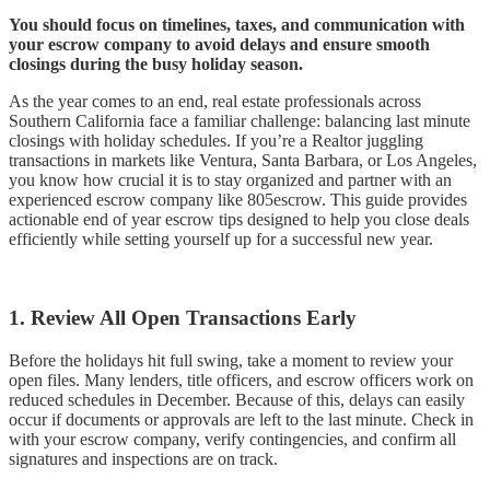
You should focus on timelines, taxes, and communication with
your escrow company to avoid delays and ensure smooth
closings during the busy holiday season.
As the year comes to an end, real estate professionals across
Southern California face a familiar challenge: balancing last minute
closings with holiday schedules. If you’re a Realtor juggling
transactions in markets like Ventura, Santa Barbara, or Los Angeles,
you know how crucial it is to stay organized and partner with an
experienced escrow company like 805escrow. This guide provides
actionable end of year escrow tips designed to help you close deals
efficiently while setting yourself up for a successful new year.
1. Review All Open Transactions Early
Before the holidays hit full swing, take a moment to review your
open files. Many lenders, title officers, and escrow officers work on
reduced schedules in December. Because of this, delays can easily
occur if documents or approvals are left to the last minute. Check in
with your escrow company, verify contingencies, and confirm all
signatures and inspections are on track.