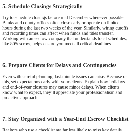
5. Schedule Closings Strategically
Try to schedule closings before mid December whenever possible.
Banks and county offices often close early or operate on limited
hours during the last two weeks of the year. Similarly, wiring cutoffs
and recording times can affect when funds and titles transfer.
Working with an escrow company that understands local schedules,
like 805escrow, helps ensure you meet all critical deadlines.
6. Prepare Clients for Delays and Contingencies
Even with careful planning, last-minute issues can arise. Because of
this, set expectations early with your clients. Explain how holidays
and end-of-year closures may cause minor delays. When clients
know what to expect, they’ll appreciate your professionalism and
proactive approach.
7. Stay Organized with a Year-End Escrow Checklist
Realtors who use a checklist are far less likely to miss key details.