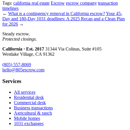
Tags:
california real estate
Escrow
escrow company
transaction
timelines
←
What is a contingency removal in California escrow?
Your 45-
Day and 180-Day 1031 deadlines: A 2025 Recap and a Clean Plan
for 2026
→
Steady escrow.
Protected closings.
California · Est. 2017
31344 Via Colinas, Suite #105
Westlake Village, CA 91362
(805) 557-8069
hello@805escrow.com
Services
All services
Residential desk
Commercial desk
Business transactions
Agricultural & ranch
Mobile homes
1031 exchanges