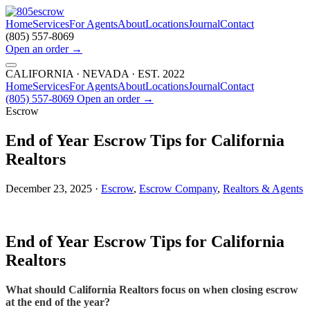
Home
Services
For Agents
About
Locations
Journal
Contact
(805) 557-8069
Open an order
→
CALIFORNIA · NEVADA · EST. 2022
Home
Services
For Agents
About
Locations
Journal
Contact
(805) 557-8069
Open an order
→
Escrow
End of Year Escrow Tips for California
Realtors
December 23, 2025 ·
Escrow
,
Escrow Company
,
Realtors & Agents
End of Year Escrow Tips for California
Realtors
What should California Realtors focus on when closing escrow
at the end of the year?