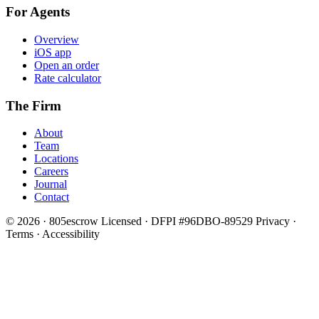
For Agents
Overview
iOS app
Open an order
Rate calculator
The Firm
About
Team
Locations
Careers
Journal
Contact
© 2026 · 805escrow
Licensed · DFPI #96DBO-89529
Privacy ·
Terms · Accessibility