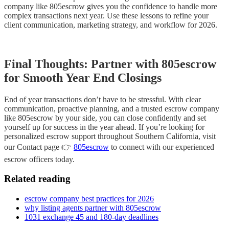
company like 805escrow gives you the confidence to handle more
complex transactions next year. Use these lessons to refine your
client communication, marketing strategy, and workflow for 2026.
Final Thoughts: Partner with 805escrow
for Smooth Year End Closings
End of year transactions don’t have to be stressful. With clear
communication, proactive planning, and a trusted escrow company
like 805escrow by your side, you can close confidently and set
yourself up for success in the year ahead. If you’re looking for
personalized escrow support throughout Southern California, visit
our Contact page 👉
805escrow
to connect with our experienced
escrow officers today.
Related reading
escrow company best practices for 2026
why listing agents partner with 805escrow
1031 exchange 45 and 180-day deadlines