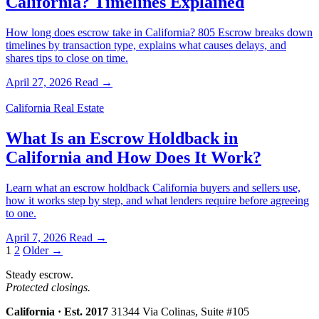
California? Timelines Explained
How long does escrow take in California? 805 Escrow breaks down
timelines by transaction type, explains what causes delays, and
shares tips to close on time.
April 27, 2026
Read →
California Real Estate
What Is an Escrow Holdback in
California and How Does It Work?
Learn what an escrow holdback California buyers and sellers use,
how it works step by step, and what lenders require before agreeing
to one.
April 7, 2026
Read →
Posts
1
2
Older →
pagination
Steady escrow.
Protected closings.
California · Est. 2017
31344 Via Colinas, Suite #105