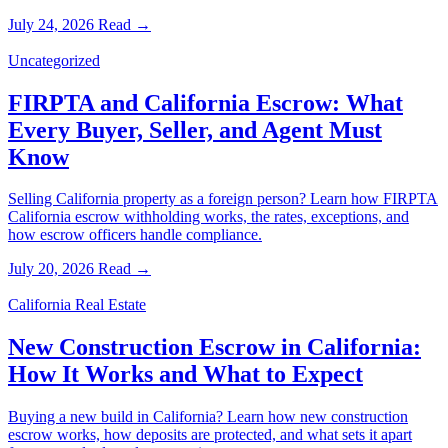
July 24, 2026
Read →
Uncategorized
FIRPTA and California Escrow: What
Every Buyer, Seller, and Agent Must
Know
Selling California property as a foreign person? Learn how FIRPTA
California escrow withholding works, the rates, exceptions, and
how escrow officers handle compliance.
July 20, 2026
Read →
California Real Estate
New Construction Escrow in California:
How It Works and What to Expect
Buying a new build in California? Learn how new construction
escrow works, how deposits are protected, and what sets it apart