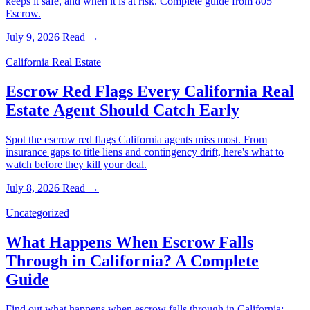
keeps it safe, and when it is at risk. Complete guide from 805
Escrow.
July 9, 2026
Read →
California Real Estate
Escrow Red Flags Every California Real
Estate Agent Should Catch Early
Spot the escrow red flags California agents miss most. From
insurance gaps to title liens and contingency drift, here's what to
watch before they kill your deal.
July 8, 2026
Read →
Uncategorized
What Happens When Escrow Falls
Through in California? A Complete
Guide
Find out what happens when escrow falls through in California: