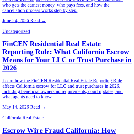
who gets the earnest money, who pays fees, and how the
cancellation process works step by step.
June 24, 2026
Read →
Uncategorized
FinCEN Residential Real Estate
Reporting Rule: What California Escrow
Means for Your LLC or Trust Purchase in
2026
Learn how the FinCEN Residential Real Estate Reporting Rule
affects California escrow for LLC and trust purchases in 2026,
including beneficial ownership requirements, court updates, and
what agents need to know.
May 14, 2026
Read →
California Real Estate
Escrow Wire Fraud California: How