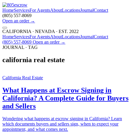
Home
Services
For Agents
About
Locations
Journal
Contact
(805) 557-8069
Open an order
→
CALIFORNIA · NEVADA · EST. 2022
Home
Services
For Agents
About
Locations
Journal
Contact
(805) 557-8069
Open an order
→
JOURNAL · TAG
california real estate
California Real Estate
What Happens at Escrow Signing in
California? A Complete Guide for Buyers
and Sellers
Wondering what happens at escrow signing in California? Learn
which documents buyers and sellers sign, when to expect your
appointment, and what comes next.