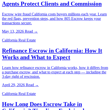
Agents Protect Clients and Commission
Escrow wire fraud California costs buyers millions each year. Learn
the red flags, prevention steps, and how 805 Escrow keeps your
transactions secure.
May 13, 2026
Read →
California Real Estate
Refinance Escrow in California: How It
Works and What to Expect
Learn how refinance escrow in California works, how it differs from
a purchase escrow, and what to expect at each step — including the
3-day right of rescission.
April 29, 2026
Read →
California Real Estate
How Long Does Escrow Take in