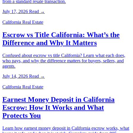
from a standard resale transaction.
July 17, 2026
Read →
California Real Estate
Escrow vs Title California: What’s the
Difference and Why It Matters
Confused about escrow vs title California? Learn what each does,
who pays, and why the difference matters for buyers, sellers, and
agents.
July 14, 2026
Read →
California Real Estate
Earnest Money Deposit in California
Escrow: How It Works and What
Protects You
Learn how earnest money deposit in California escrow works, what