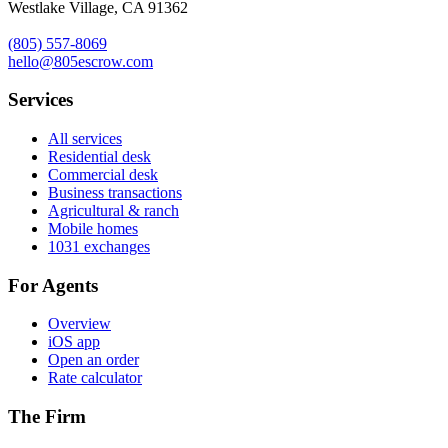
Westlake Village, CA 91362
(805) 557-8069
hello@805escrow.com
Services
All services
Residential desk
Commercial desk
Business transactions
Agricultural & ranch
Mobile homes
1031 exchanges
For Agents
Overview
iOS app
Open an order
Rate calculator
The Firm