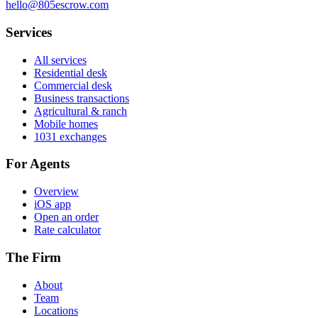
hello@805escrow.com
Services
All services
Residential desk
Commercial desk
Business transactions
Agricultural & ranch
Mobile homes
1031 exchanges
For Agents
Overview
iOS app
Open an order
Rate calculator
The Firm
About
Team
Locations