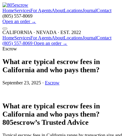
Home
Services
For Agents
About
Locations
Journal
Contact
(805) 557-8069
Open an order
→
CALIFORNIA · NEVADA · EST. 2022
Home
Services
For Agents
About
Locations
Journal
Contact
(805) 557-8069
Open an order
→
Escrow
What are typical escrow fees in
California and who pays them?
September 23, 2025 ·
Escrow
What are typical escrow fees in
California and who pays them?
805escrow’s Trusted Advice
Typical escrow fees in California range by transaction size and