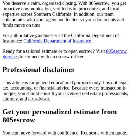
You deserve a calm, organized closing. With 805escrow, you get
proactive communication, verified wire procedures, and local
expertise across Southern California. In addition, our team
collaborates with your agent and lender, so your documents and
funds move on time.
For authoritative guidance, visit the California Department of
Insurance:
California Department of Insurance
Ready for a tailored estimate or to open escrow? Visit
805escrow
Services
to connect with an escrow officer.
Professional disclaimer
This article is for general educational purposes only. It is not legal,
tax, accounting, or financial advice. Because every transaction is
unique, you should consult your licensed real estate professionals,
attorney, and tax advisor.
Get your personalized estimate from
805escrow
You can move forward with confidence. Request a written quote,