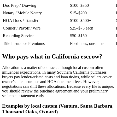
Doc Prep / Drawing
$100–$350
Notary / Mobile Notary
$15–$200+
HOA Docs / Transfer
$100–$500+
Courier / Payoff / Wire
$25–$75 each
Recording Service
$50–$150
Title Insurance Premiums
Filed rates, one‑time
Who pays what in California escrow?
Allocation is a matter of contract, although local custom often
influences expectations. In many Southern California purchases,
buyers pay lender‑related costs and loan tie‑ins, while sellers cover
owner’s title insurance and HOA document fees. However,
negotiations can shift these allocations. Because every file is unique,
you should review the purchase agreement and your preliminary
settlement statement early.
Examples by local custom (Ventura, Santa Barbara,
Thousand Oaks, Oxnard)