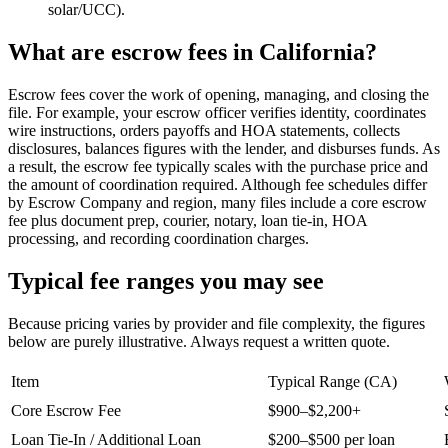
solar/UCC).
What are escrow fees in California?
Escrow fees cover the work of opening, managing, and closing the
file. For example, your escrow officer verifies identity, coordinates
wire instructions, orders payoffs and HOA statements, collects
disclosures, balances figures with the lender, and disburses funds. As
a result, the escrow fee typically scales with the purchase price and
the amount of coordination required. Although fee schedules differ
by Escrow Company and region, many files include a core escrow
fee plus document prep, courier, notary, loan tie‑in, HOA
processing, and recording coordination charges.
Typical fee ranges you may see
Because pricing varies by provider and file complexity, the figures
below are purely illustrative. Always request a written quote.
Item
Typical Range (CA)
Core Escrow Fee
$900–$2,200+
Loan Tie‑In / Additional Loan
$200–$500 per loan