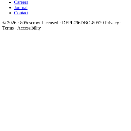
Careers
Journal
Contact
© 2026 · 805escrow
Licensed · DFPI #96DBO-89529
Privacy ·
Terms · Accessibility