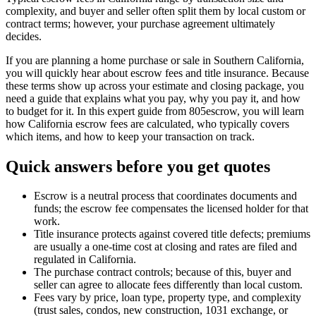
complexity, and buyer and seller often split them by local custom or
contract terms; however, your purchase agreement ultimately
decides.
If you are planning a home purchase or sale in Southern California,
you will quickly hear about escrow fees and title insurance. Because
these terms show up across your estimate and closing package, you
need a guide that explains what you pay, why you pay it, and how
to budget for it. In this expert guide from 805escrow, you will learn
how California escrow fees are calculated, who typically covers
which items, and how to keep your transaction on track.
Quick answers before you get quotes
Escrow is a neutral process that coordinates documents and
funds; the escrow fee compensates the licensed holder for that
work.
Title insurance protects against covered title defects; premiums
are usually a one‑time cost at closing and rates are filed and
regulated in California.
The purchase contract controls; because of this, buyer and
seller can agree to allocate fees differently than local custom.
Fees vary by price, loan type, property type, and complexity
(trust sales, condos, new construction, 1031 exchange, or