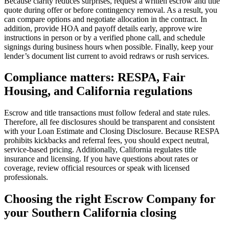
Because clarity reduces surprises, request a written escrow and title
quote during offer or before contingency removal. As a result, you
can compare options and negotiate allocation in the contract. In
addition, provide HOA and payoff details early, approve wire
instructions in person or by a verified phone call, and schedule
signings during business hours when possible. Finally, keep your
lender’s document list current to avoid redraws or rush services.
Compliance matters: RESPA, Fair
Housing, and California regulations
Escrow and title transactions must follow federal and state rules.
Therefore, all fee disclosures should be transparent and consistent
with your Loan Estimate and Closing Disclosure. Because RESPA
prohibits kickbacks and referral fees, you should expect neutral,
service‑based pricing. Additionally, California regulates title
insurance and licensing. If you have questions about rates or
coverage, review official resources or speak with licensed
professionals.
Choosing the right Escrow Company for
your Southern California closing