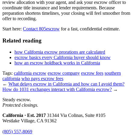
review allocation with your agent, and ask your escrow officer to
coordinate title insurance and lender requirements. Because
preparation shortens timelines, your closing will feel smoother from
offer to recording.
Start here:
Contact 805escrow
for a fast, confidential estimate.
Related reading
how California escrow prorations are calculated
escrow basics every California buyer should know
how an escrow holdback works in California
Tags:
california escrow
escrow company
escrow fees
southern
california
who pays escrow fees
←
What delays escrow in California and how can I avoid them?
How do 1031 exchanges interact with California escrow?
→
Steady escrow.
Protected closings.
California · Est. 2017
31344 Via Colinas, Suite #105
Westlake Village, CA 91362
(805) 557-8069