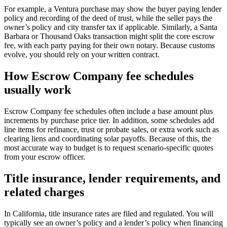
For example, a Ventura purchase may show the buyer paying lender
policy and recording of the deed of trust, while the seller pays the
owner’s policy and city transfer tax if applicable. Similarly, a Santa
Barbara or Thousand Oaks transaction might split the core escrow
fee, with each party paying for their own notary. Because customs
evolve, you should rely on your written contract.
How Escrow Company fee schedules
usually work
Escrow Company fee schedules often include a base amount plus
increments by purchase price tier. In addition, some schedules add
line items for refinance, trust or probate sales, or extra work such as
clearing liens and coordinating solar payoffs. Because of this, the
most accurate way to budget is to request scenario‑specific quotes
from your escrow officer.
Title insurance, lender requirements, and
related charges
In California, title insurance rates are filed and regulated. You will
typically see an owner’s policy and a lender’s policy when financing