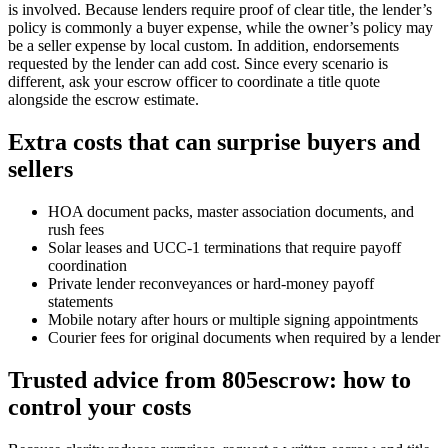
is involved. Because lenders require proof of clear title, the lender’s
policy is commonly a buyer expense, while the owner’s policy may
be a seller expense by local custom. In addition, endorsements
requested by the lender can add cost. Since every scenario is
different, ask your escrow officer to coordinate a title quote
alongside the escrow estimate.
Extra costs that can surprise buyers and
sellers
HOA document packs, master association documents, and
rush fees
Solar leases and UCC‑1 terminations that require payoff
coordination
Private lender reconveyances or hard‑money payoff
statements
Mobile notary after hours or multiple signing appointments
Courier fees for original documents when required by a lender
Trusted advice from 805escrow: how to
control your costs