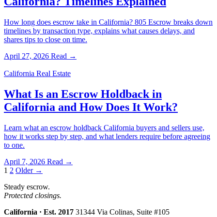
California? Timelines Explained
How long does escrow take in California? 805 Escrow breaks down
timelines by transaction type, explains what causes delays, and
shares tips to close on time.
April 27, 2026
Read →
California Real Estate
What Is an Escrow Holdback in
California and How Does It Work?
Learn what an escrow holdback California buyers and sellers use,
how it works step by step, and what lenders require before agreeing
to one.
April 7, 2026
Read →
Posts
1
2
Older →
pagination
Steady escrow.
Protected closings.
California · Est. 2017
31344 Via Colinas, Suite #105