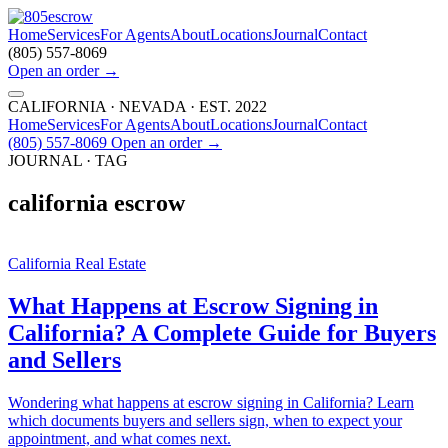
Home
Services
For Agents
About
Locations
Journal
Contact
(805) 557-8069
Open an order
→
CALIFORNIA · NEVADA · EST. 2022
Home
Services
For Agents
About
Locations
Journal
Contact
(805) 557-8069
Open an order
→
JOURNAL · TAG
california escrow
California Real Estate
What Happens at Escrow Signing in
California? A Complete Guide for Buyers
and Sellers
Wondering what happens at escrow signing in California? Learn
which documents buyers and sellers sign, when to expect your
appointment, and what comes next.