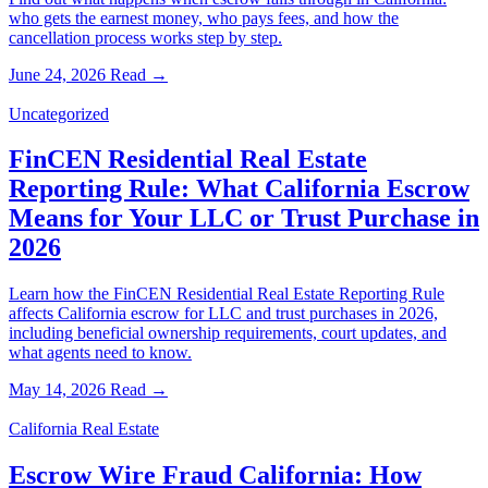
who gets the earnest money, who pays fees, and how the
cancellation process works step by step.
June 24, 2026
Read →
Uncategorized
FinCEN Residential Real Estate
Reporting Rule: What California Escrow
Means for Your LLC or Trust Purchase in
2026
Learn how the FinCEN Residential Real Estate Reporting Rule
affects California escrow for LLC and trust purchases in 2026,
including beneficial ownership requirements, court updates, and
what agents need to know.
May 14, 2026
Read →
California Real Estate
Escrow Wire Fraud California: How