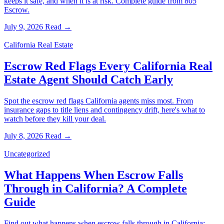
keeps it safe, and when it is at risk. Complete guide from 805
Escrow.
July 9, 2026
Read →
California Real Estate
Escrow Red Flags Every California Real
Estate Agent Should Catch Early
Spot the escrow red flags California agents miss most. From
insurance gaps to title liens and contingency drift, here's what to
watch before they kill your deal.
July 8, 2026
Read →
Uncategorized
What Happens When Escrow Falls
Through in California? A Complete
Guide
Find out what happens when escrow falls through in California: