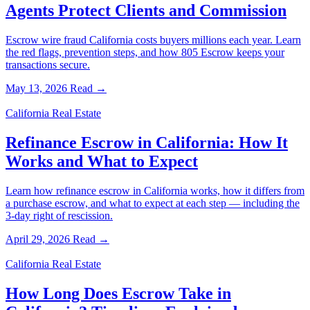
Agents Protect Clients and Commission
Escrow wire fraud California costs buyers millions each year. Learn
the red flags, prevention steps, and how 805 Escrow keeps your
transactions secure.
May 13, 2026
Read →
California Real Estate
Refinance Escrow in California: How It
Works and What to Expect
Learn how refinance escrow in California works, how it differs from
a purchase escrow, and what to expect at each step — including the
3-day right of rescission.
April 29, 2026
Read →
California Real Estate
How Long Does Escrow Take in