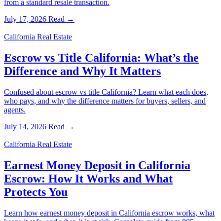
from a standard resale transaction.
July 17, 2026
Read →
California Real Estate
Escrow vs Title California: What’s the
Difference and Why It Matters
Confused about escrow vs title California? Learn what each does,
who pays, and why the difference matters for buyers, sellers, and
agents.
July 14, 2026
Read →
California Real Estate
Earnest Money Deposit in California
Escrow: How It Works and What
Protects You
Learn how earnest money deposit in California escrow works, what