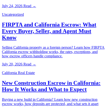
July 24, 2026
Read →
Uncategorized
FIRPTA and California Escrow: What
Every Buyer, Seller, and Agent Must
Know
Selling California property as a foreign person? Learn how FIRPTA
California escrow withholding works, the rates, exceptions, and
how escrow officers handle compliance.
July 20, 2026
Read →
California Real Estate
New Construction Escrow in California:
How It Works and What to Expect
Buying a new build in California? Learn how new construction
escrow works, how deposits are protected, and what sets it apart