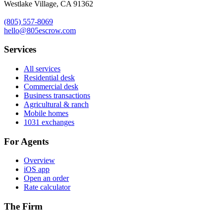
Westlake Village, CA 91362
(805) 557-8069
hello@805escrow.com
Services
All services
Residential desk
Commercial desk
Business transactions
Agricultural & ranch
Mobile homes
1031 exchanges
For Agents
Overview
iOS app
Open an order
Rate calculator
The Firm