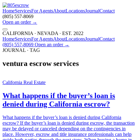
Home
Services
For Agents
About
Locations
Journal
Contact
(805) 557-8069
Open an order
→
CALIFORNIA · NEVADA · EST. 2022
Home
Services
For Agents
About
Locations
Journal
Contact
(805) 557-8069
Open an order
→
JOURNAL · TAG
ventura escrow services
California Real Estate
What happens if the buyer’s loan is
denied during California escrow?
What happens if the buyer’s loan is denied during California
escrow? If the buyer’s loan is denied during escrow, the transaction
may be delayed or canceled depending on the contingencies in
place. However, escrow and title insurance professionals can help
guide both parties through the next steps. When buying a home in