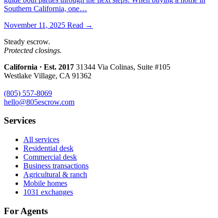
Southern California, one…
November 11, 2025
Read →
Steady escrow.
Protected closings.
California · Est. 2017
31344 Via Colinas, Suite #105
Westlake Village, CA 91362
(805) 557-8069
hello@805escrow.com
Services
All services
Residential desk
Commercial desk
Business transactions
Agricultural & ranch
Mobile homes
1031 exchanges
For Agents