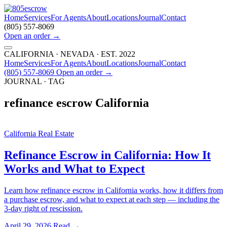
Home
Services
For Agents
About
Locations
Journal
Contact
(805) 557-8069
Open an order
→
CALIFORNIA · NEVADA · EST. 2022
Home
Services
For Agents
About
Locations
Journal
Contact
(805) 557-8069
Open an order
→
JOURNAL · TAG
refinance escrow California
California Real Estate
Refinance Escrow in California: How It
Works and What to Expect
Learn how refinance escrow in California works, how it differs from
a purchase escrow, and what to expect at each step — including the
3-day right of rescission.
April 29, 2026
Read →