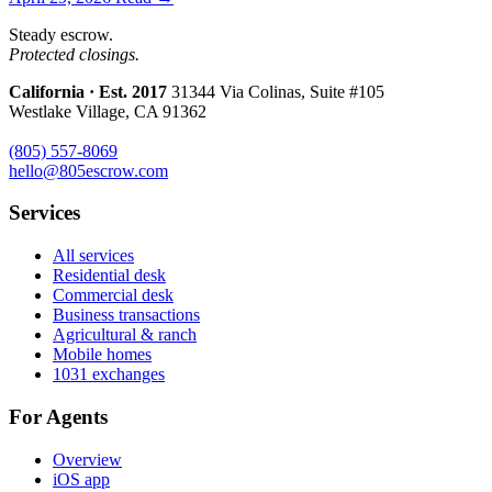
Steady escrow.
Protected closings.
California · Est. 2017
31344 Via Colinas, Suite #105
Westlake Village, CA 91362
(805) 557-8069
hello@805escrow.com
Services
All services
Residential desk
Commercial desk
Business transactions
Agricultural & ranch
Mobile homes
1031 exchanges
For Agents
Overview
iOS app