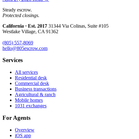
Steady escrow.
Protected closings.
California · Est. 2017
31344 Via Colinas, Suite #105
Westlake Village, CA 91362
(805) 557-8069
hello@805escrow.com
Services
All services
Residential desk
Commercial desk
Business transactions
Agricultural & ranch
Mobile homes
1031 exchanges
For Agents
Overview
iOS app