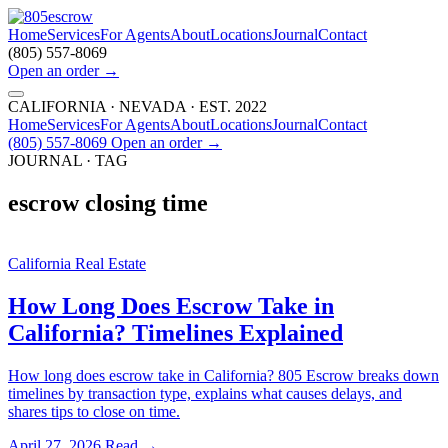
Home
Services
For Agents
About
Locations
Journal
Contact
(805) 557-8069
Open an order
→
CALIFORNIA · NEVADA · EST. 2022
Home
Services
For Agents
About
Locations
Journal
Contact
(805) 557-8069
Open an order
→
JOURNAL · TAG
escrow closing time
California Real Estate
How Long Does Escrow Take in
California? Timelines Explained
How long does escrow take in California? 805 Escrow breaks down
timelines by transaction type, explains what causes delays, and
shares tips to close on time.
April 27, 2026
Read →